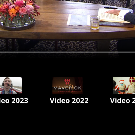
Video 2022
Video 
deo 2023