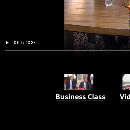
Business Class
Vi