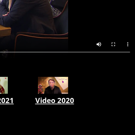
2021
Video 2020